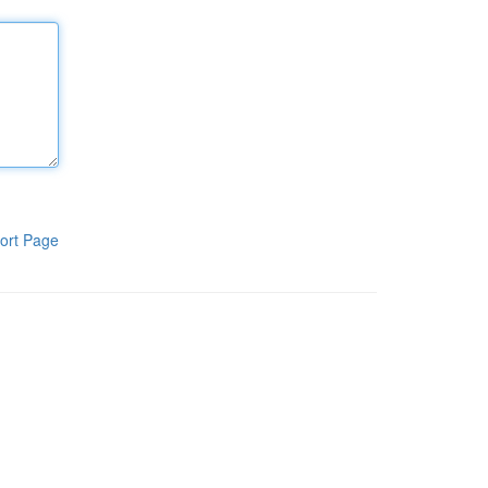
ort Page