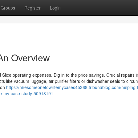
Groups
Register
Login
 An Overview
 Slice operating expenses. Dig in to the price savings. Crucial repairs i
cts like vacuum luggage, air purifier filters or dishwasher seals to circ
son
https://hiresomeonetowritemycases45368.tribunablog.com/helping-
ite-my-case-study-50918191