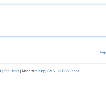
Rep
d
|
Top Users
| Made with
Kliqqi CMS
|
All RSS Feeds