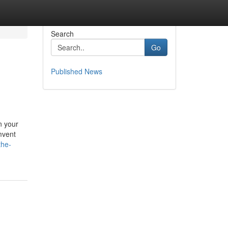
Search
Go
Published News
n your
umvent
the-