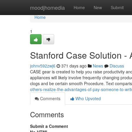
Home
moodjhomedia
Home
New
Submit
Home
1
Stanford Case Solution -
johnv592zwj6
371 days ago
News
Discuss
CASE gear is created to help you raise productivity and
appliances will likely involve frequently changing produ
clogs and be certain smooth Procedure. Text compari
others-realize-the-advantages-of-pay-someone-to-wr
Comments
Who Upvoted
Comments
Submit a Comment