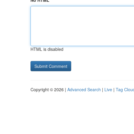
No HTML
HTML is disabled
Copyright © 2026 |
Advanced Search
|
Live
|
Tag Clou