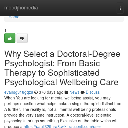
Home
moodjhomedia
Togg
navi
Home
1
Why Select a Doctoral-Degree
Psychologist: From Basic
Therapy to Sophisticated
Psychological Wellbeing Care
evansg318gqz8
370 days ago
News
Discuss
When You are looking for mental wellbeing assist, you may
perhaps question what helps make a single therapist distinct from
A further. The reality is, not all mental well being professionals
provide the very same instruction. A doctoral-level scientific
psychologist brings something Exclusive on the table which will
produce a
https://pauli329hra8.wiki-racconti.com/user