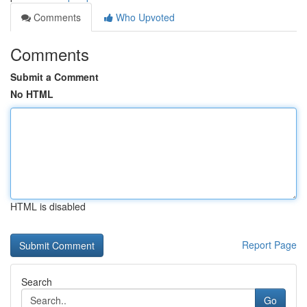
Comments
Who Upvoted
Comments
Submit a Comment
No HTML
HTML is disabled
Report Page
Search
Go