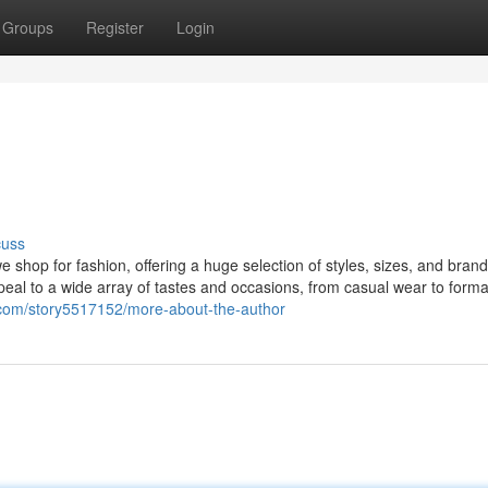
Groups
Register
Login
cuss
 shop for fashion, offering a huge selection of styles, sizes, and bran
eal to a wide array of tastes and occasions, from casual wear to formal 
es.com/story5517152/more-about-the-author