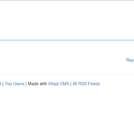
Rep
d
|
Top Users
| Made with
Kliqqi CMS
|
All RSS Feeds