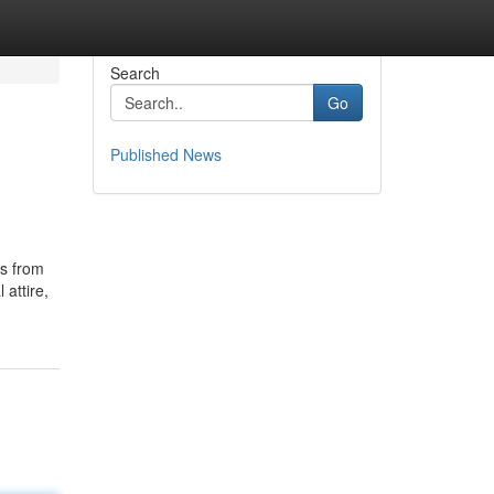
Search
Go
Published News
ds from
attire,