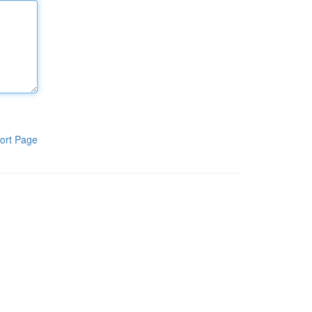
ort Page