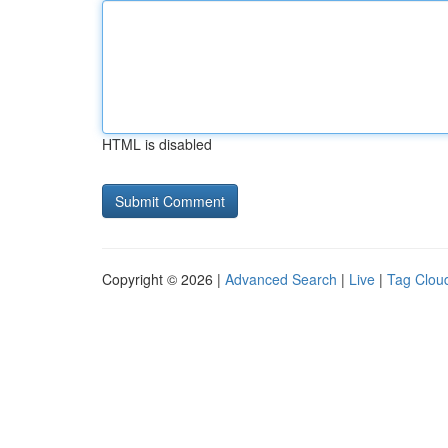
HTML is disabled
Copyright © 2026 |
Advanced Search
|
Live
|
Tag Clou