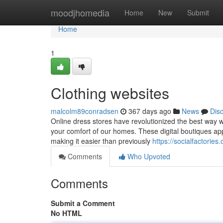
Home
moodjhomedia
Home
New
Submit
Home
1
Clothing websites
malcolm89conradsen
367 days ago
News
Dis
Online dress stores have revolutionized the best way we
your comfort of our homes. These digital boutiques app
making it easier than previously
https://socialfactori
Comments
Who Upvoted
Comments
Submit a Comment
No HTML