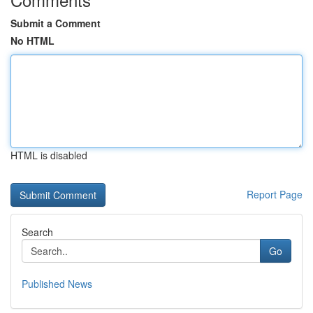
Submit a Comment
No HTML
HTML is disabled
Report Page
Search
Go
Published News