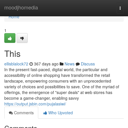
Home
moodjhomedia
Togg
navi
Home
1
This
ellisblalock72
367 days ago
News
Discuss
In the present fast-paced, digital world, the particular and
accessibility of online shopping have transformed the retail
landscape, empowering consumers with an unprecedented
variety of choices and possibilities to save. One of the myriad of
offerings, the emergence of "super deals" at web stores has
become a game-changer, enabling savvy
https://output.jsbin.com/pujalasiwi/
Comments
Who Upvoted
Comments