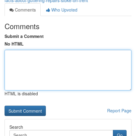
facts-about-guttering-repairs-stoke-on-trent
Comments
Who Upvoted
Comments
Submit a Comment
No HTML
HTML is disabled
Report Page
Search
Go