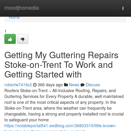
Home
moodjhomedia
Togg
navi
Home
1
Getting My Guttering Repairs
Stoke-on-Trent To Work and
Getting Started with
robertw741ilo2
366 days ago
News
Discuss
Roofers Stoke-on-Trent – All-Inclusive Roofing, Repairs, and
Guttering Services for Every Property A durable, well-maintained
roof is one of the most critical aspects of any property. In the
Stoke-on-Trent area, where the weather can frequently be
changeable, having a strong and properly installed roof is crucial
to safeguard your home
https://notableportal541.eedblog.com/36803315/little-known-