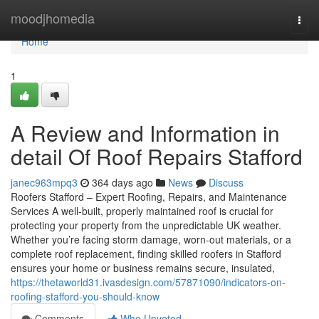
Home
moodjhomedia
Togg
navi
Home
1
A Review and Information in
detail Of Roof Repairs Stafford
janec963mpq3
364 days ago
News
Discuss
Roofers Stafford – Expert Roofing, Repairs, and Maintenance
Services A well-built, properly maintained roof is crucial for
protecting your property from the unpredictable UK weather.
Whether you’re facing storm damage, worn-out materials, or a
complete roof replacement, finding skilled roofers in Stafford
ensures your home or business remains secure, insulated,
https://thetaworld31.ivasdesign.com/57871090/indicators-on-
roofing-stafford-you-should-know
Comments
Who Upvoted