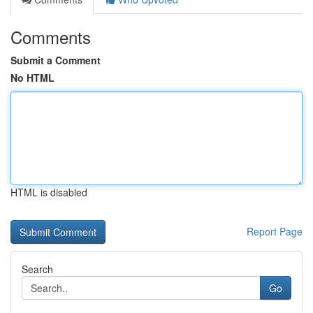
Comments
Submit a Comment
No HTML
HTML is disabled
Report Page
Search
Go