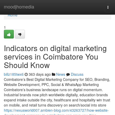
Home
moodjhomedia
Togg
navi
Home
1
Indicators on digital marketing
services in Coimbatore You
Should Know
billz185twx6
363 days ago
News
Discuss
Coimbatore’s Best Digital Marketing Company for SEO, Branding,
Website Development, PPC, Social & WhatsApp Marketing
Coimbatore’s business landscape runs on digital momentum.
Industrial brands now pitch worldwide digitally, education brands
expand intake outside the city, healthcare and hospitality win trust
on mobile, and retail turns discovery on search/social into store
https://nexusworld007.ambien-blog.com/43263727/how-website-