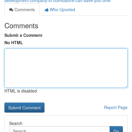
development-company-in-coimbatore-can-save-you-time
Comments
Who Upvoted
Comments
Submit a Comment
No HTML
HTML is disabled
Report Page
Search
Go