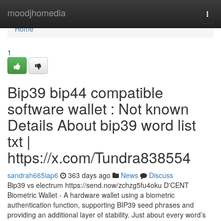
Home
moodjhomedia
Togg
navi
Home
1
Bip39 bip44 compatible
software wallet : Not known
Details About bip39 word list
txt |
https://x.com/Tundra838554
sandrah665iap6
363 days ago
News
Discuss
Bip39 vs electrum https://send.now/zchzg5fu4oku D'CENT
Biometric Wallet - A hardware wallet using a biometric
authentication function, supporting BIP39 seed phrases and
providing an additional layer of stability. Just about every word’s