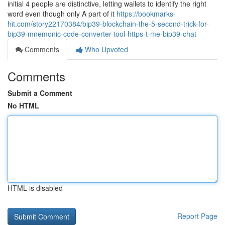
initial 4 people are distinctive, letting wallets to identify the right
word even though only A part of it
https://bookmarks-
hit.com/story22170384/bip39-blockchain-the-5-second-trick-for-
bip39-mnemonic-code-converter-tool-https-t-me-bip39-chat
Comments
Who Upvoted
Comments
Submit a Comment
No HTML
HTML is disabled
Report Page