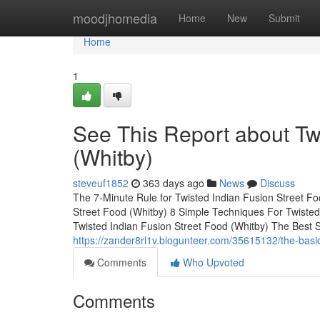
Home
moodjhomedia
Home
New
Submit
Home
1
See This Report about Tw
(Whitby)
steveuf1852
363 days ago
News
Discuss
The 7-Minute Rule for Twisted Indian Fusion Street F
Street Food (Whitby) 8 Simple Techniques For Twisted
Twisted Indian Fusion Street Food (Whitby) The Best 
https://zander8rl1v.blogunteer.com/35615132/the-basic-
Comments
Who Upvoted
Comments