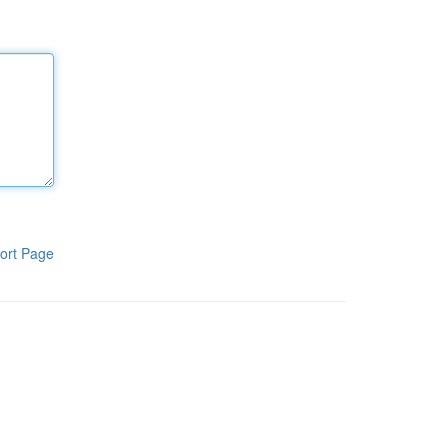
ort Page