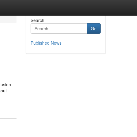
Search
Go
Published News
Fusion
bout