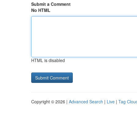
Submit a Comment
No HTML
HTML is disabled
Copyright © 2026 |
Advanced Search
|
Live
|
Tag Clou