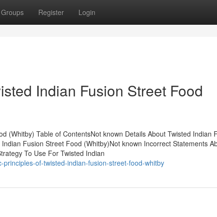
Groups
Register
Login
isted Indian Fusion Street Food
ood (Whitby) Table of ContentsNot known Details About Twisted Indian 
 Indian Fusion Street Food (Whitby)Not known Incorrect Statements A
Strategy To Use For Twisted Indian
principles-of-twisted-indian-fusion-street-food-whitby