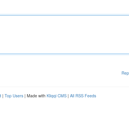
Rep
d
|
Top Users
| Made with
Kliqqi CMS
|
All RSS Feeds