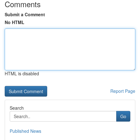
Comments
Submit a Comment
No HTML
HTML is disabled
Report Page
Search
Go
Published News