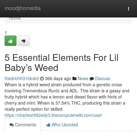
Home
moodjhomedia
Togg
navi
Home
1
5 Essential Elements For Lil
Baby’s Weed
friedrichh310kxk3
366 days ago
News
Discuss
Wham is a hybrid weed strain produced from a genetic cross
involving Tremendous Runtz and ADL. This strain is a gassy and
fruity hybrid which has a lemon and diesel flavor with hints of
cherry and mint. Wham is 37.54% THC, producing this strain a
really perfect option for skilled
https://charlesr592edy3.thecomputerwiki.com/user
Comments
Who Upvoted