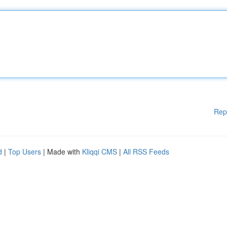
Rep
d
|
Top Users
| Made with
Kliqqi CMS
|
All RSS Feeds