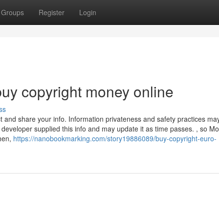
Groups
Register
Login
uy copyright money online
ss
ct and share your info. Information privateness and safety practices ma
developer supplied this info and may update it as time passes. , so Mo
ehen,
https://nanobookmarking.com/story19886089/buy-copyright-euro-