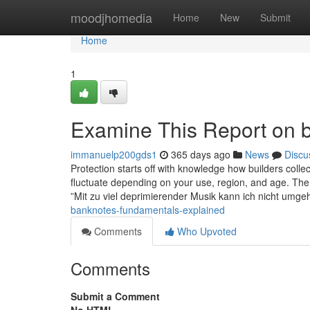
Home
moodjhomedia
Home
New
Submit
Home
1
Examine This Report on b
immanuelp200gds1
365 days ago
News
Discu
Protection starts off with knowledge how builders colle
fluctuate depending on your use, region, and age. The 
”Mit zu viel deprimierender Musik kann ich nicht umg
banknotes-fundamentals-explained
Comments
Who Upvoted
Comments
Submit a Comment