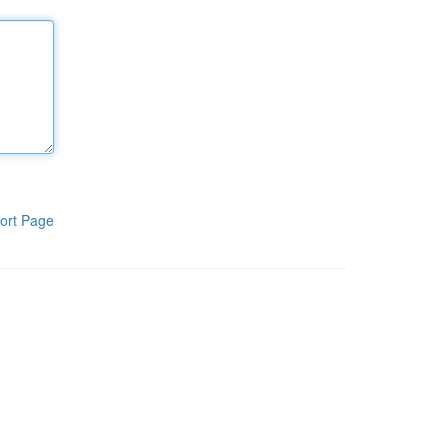
ort Page