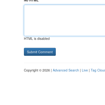
No HTML
HTML is disabled
Copyright © 2026 |
Advanced Search
|
Live
|
Tag Clou