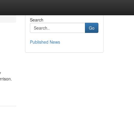
Search
Go
Published News
y
rrison.