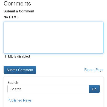
Comments
Submit a Comment
No HTML
HTML is disabled
Report Page
Search
Go
Published News