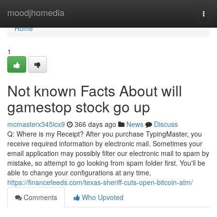
Home
moodjhomedia
Togg
navi
Home
1
Not known Facts About will
gamestop stock go up
mcmasterx345icx9
366 days ago
News
Discuss
Q: Where is my Receipt? After you purchase TypingMaster, you
receive required information by electronic mail. Sometimes your
email application may possibly filter our electronic mail to spam by
mistake, so attempt to go looking from spam folder first. You'll be
able to change your configurations at any time,
https://financefeeds.com/texas-sheriff-cuts-open-bitcoin-atm/
Comments
Who Upvoted