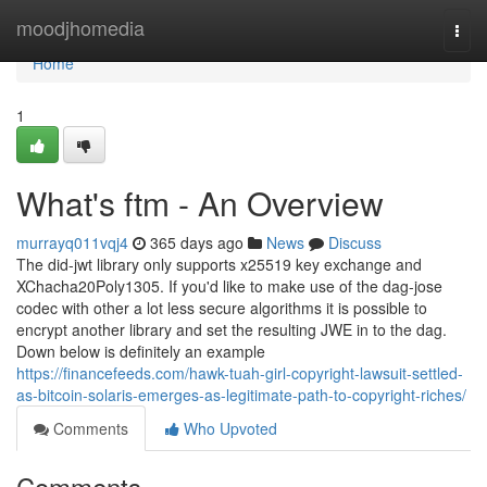
Home
moodjhomedia
Togg
navi
Home
1
What's ftm - An Overview
murrayq011vqj4
365 days ago
News
Discuss
The did-jwt library only supports x25519 key exchange and
XChacha20Poly1305. If you'd like to make use of the dag-jose
codec with other a lot less secure algorithms it is possible to
encrypt another library and set the resulting JWE in to the dag.
Down below is definitely an example
https://financefeeds.com/hawk-tuah-girl-copyright-lawsuit-settled-
as-bitcoin-solaris-emerges-as-legitimate-path-to-copyright-riches/
Comments
Who Upvoted
Comments