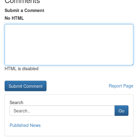
Submit a Comment
No HTML
HTML is disabled
Report Page
Search
Go
Published News