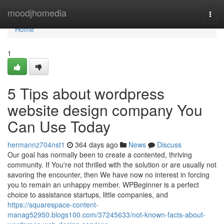
Home
moodjhomedia
Togg
navi
Home
1
5 Tips about wordpress
website design company You
Can Use Today
hermannz704nst1
364 days ago
News
Discuss
Our goal has normally been to create a contented, thriving
community. If You're not thrilled with the solution or are usually not
savoring the encounter, then We have now no interest in forcing
you to remain an unhappy member. WPBeginner is a perfect
choice to assistance startups, little companies, and
https://squarespace-content-
manag52950.blogs100.com/37245633/not-known-facts-about-