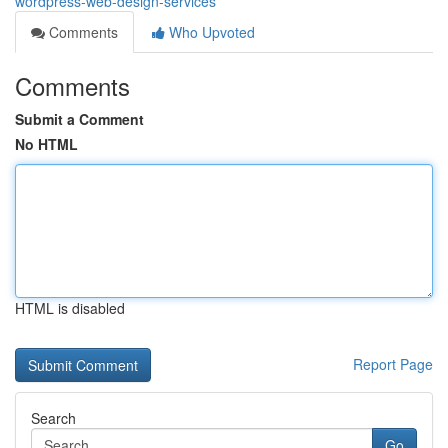
wordpress-web-design-services
Comments
Who Upvoted
Comments
Submit a Comment
No HTML
HTML is disabled
Report Page
Search
Go