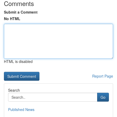
Comments
Submit a Comment
No HTML
HTML is disabled
Report Page
Search
Go
Published News