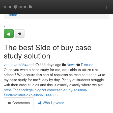
Home
moodjhomedia
Togg
navi
Home
1
The best Side of buy case
study solution
vannevarb384zao6
363 days ago
News
Discuss
Once you write a case study for me, am i able to utilize it at
school? We acquire this sort of requests as “can someone write
my case study for me?” day by day. Plenty of students struggle
with their case studies and this is exactly exactly where we aid
https://chancelzgaj.blogzet.com/case-study-solution-
fundamentals-explained-51448038
Comments
Who Upvoted