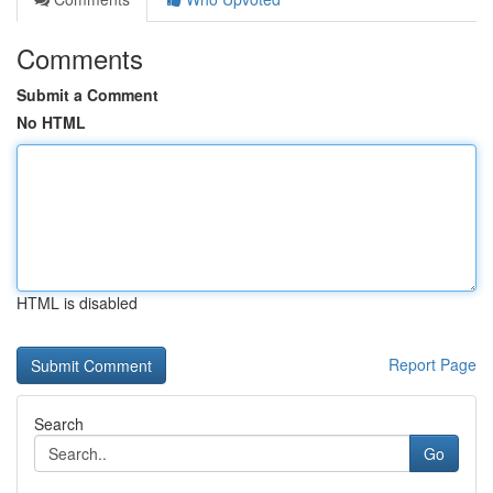
Comments
Submit a Comment
No HTML
HTML is disabled
Report Page
Search
Go