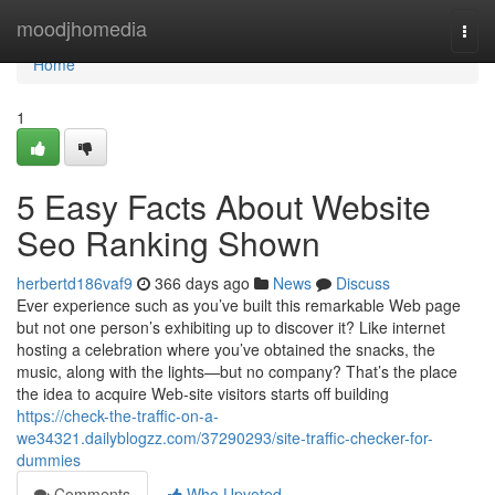
Home
moodjhomedia
Togg
navi
Home
1
5 Easy Facts About Website
Seo Ranking Shown
herbertd186vaf9
366 days ago
News
Discuss
Ever experience such as you’ve built this remarkable Web page
but not one person’s exhibiting up to discover it? Like internet
hosting a celebration where you’ve obtained the snacks, the
music, along with the lights—but no company? That’s the place
the idea to acquire Web-site visitors starts off building
https://check-the-traffic-on-a-
we34321.dailyblogzz.com/37290293/site-traffic-checker-for-
dummies
Comments
Who Upvoted