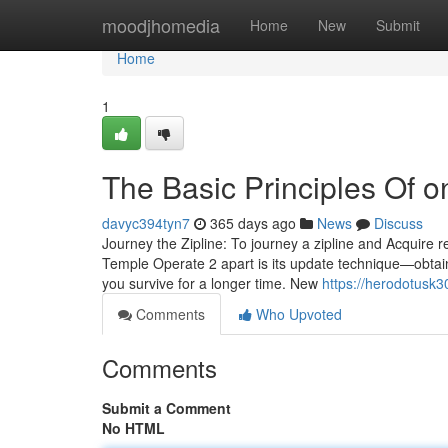
Home
moodjhomedia
Home
New
Submit
Home
1
The Basic Principles Of o
davyc394tyn7
365 days ago
News
Discuss
Journey the Zipline: To journey a zipline and Acquire 
Temple Operate 2 apart is its update technique—obtain 
you survive for a longer time. New
https://herodotusk3
Comments
Who Upvoted
Comments
Submit a Comment
No HTML