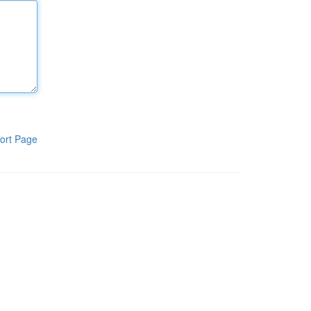
ort Page