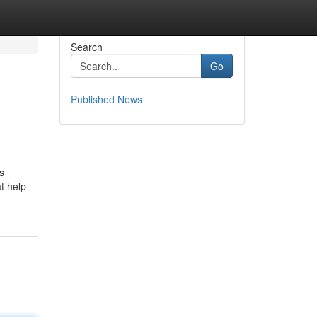
Search
Go
Published News
s
t help