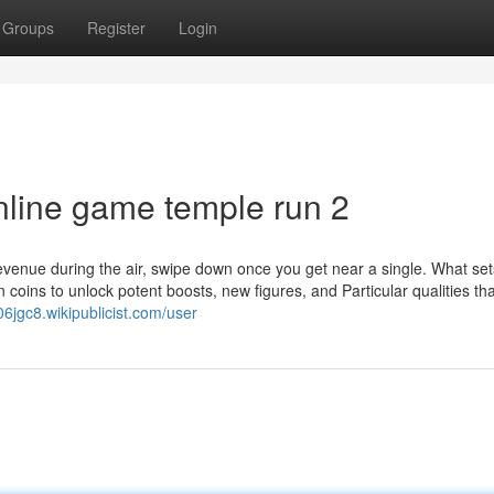
Groups
Register
Login
nline game temple run 2
revenue during the air, swipe down once you get near a single. What set
coins to unlock potent boosts, new figures, and Particular qualities tha
06jgc8.wikipublicist.com/user