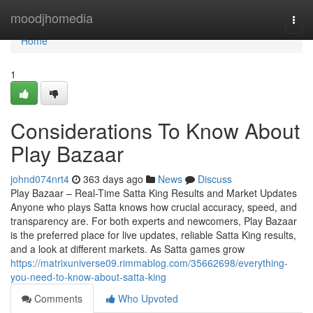
Home
moodjhomedia
Togg
navi
Home
1
Considerations To Know About
Play Bazaar
johnd074nrt4
363 days ago
News
Discuss
Play Bazaar – Real-Time Satta King Results and Market Updates
Anyone who plays Satta knows how crucial accuracy, speed, and
transparency are. For both experts and newcomers, Play Bazaar
is the preferred place for live updates, reliable Satta King results,
and a look at different markets. As Satta games grow
https://matrixuniverse09.rimmablog.com/35662698/everything-
you-need-to-know-about-satta-king
Comments
Who Upvoted