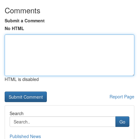
Comments
Submit a Comment
No HTML
HTML is disabled
Report Page
Search
Go
Published News