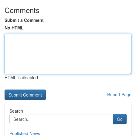
Comments
Submit a Comment
No HTML
HTML is disabled
Report Page
Search
Go
Published News