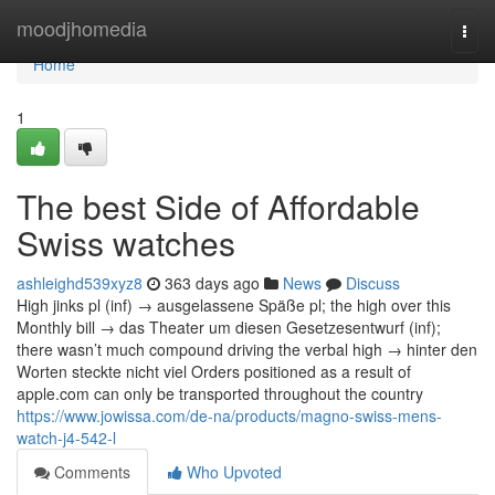
Home
moodjhomedia
Togg
navi
Home
1
The best Side of Affordable
Swiss watches
ashleighd539xyz8
363 days ago
News
Discuss
High jinks pl (inf) → ausgelassene Späße pl; the high over this
Monthly bill → das Theater um diesen Gesetzesentwurf (inf);
there wasn’t much compound driving the verbal high → hinter den
Worten steckte nicht viel Orders positioned as a result of
apple.com can only be transported throughout the country
https://www.jowissa.com/de-na/products/magno-swiss-mens-
watch-j4-542-l
Comments
Who Upvoted