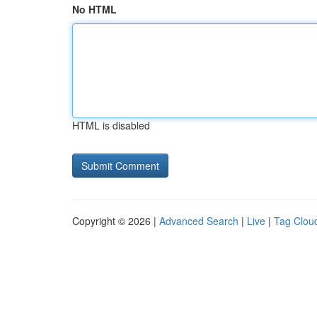
No HTML
HTML is disabled
Copyright © 2026 |
Advanced Search
|
Live
|
Tag Clou