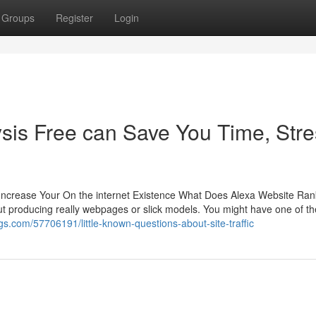
Groups
Register
Login
sis Free can Save You Time, Stre
d Increase Your On the internet Existence What Does Alexa Website Ran
out producing really webpages or slick models. You might have one of t
ogs.com/57706191/little-known-questions-about-site-traffic