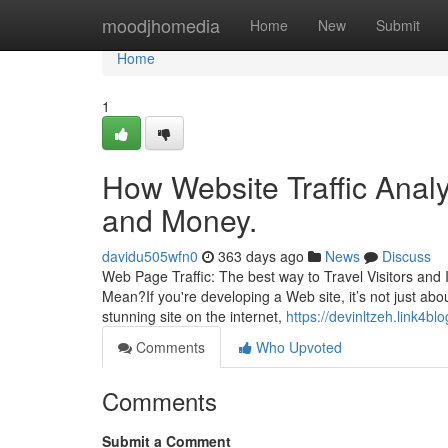
Home
moodjhomedia
Home
New
Submit
Home
1
How Website Traffic Analy
and Money.
davidu505wfn0
363 days ago
News
Discuss
Web Page Traffic: The best way to Travel Visitors an
Mean?If you're developing a Web site, it’s not just ab
stunning site on the internet,
https://devinltzeh.link4bl
Comments
Who Upvoted
Comments
Submit a Comment