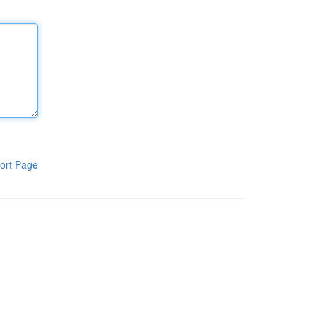
ort Page