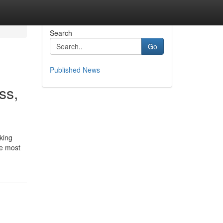
Search
Go
Published News
ss,
king
he most