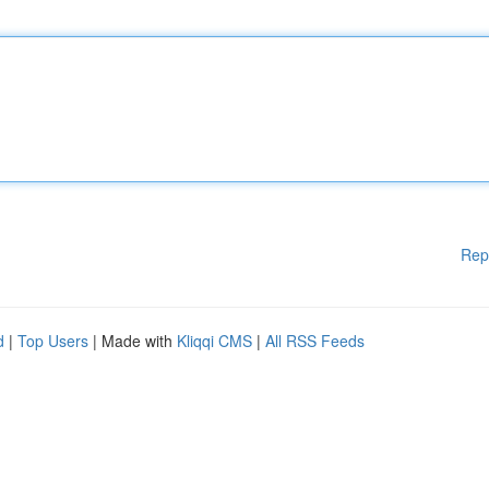
Rep
d
|
Top Users
| Made with
Kliqqi CMS
|
All RSS Feeds