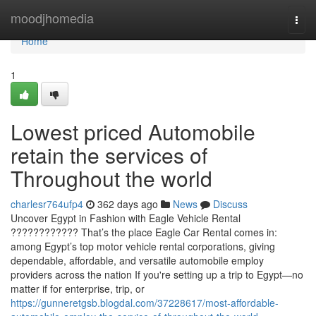
Home
moodjhomedia
Togg
navi
Home
1
Lowest priced Automobile
retain the services of
Throughout the world
charlesr764ufp4
362 days ago
News
Discuss
Uncover Egypt in Fashion with Eagle Vehicle Rental
???????????? That’s the place Eagle Car Rental comes in:
among Egypt’s top motor vehicle rental corporations, giving
dependable, affordable, and versatile automobile employ
providers across the nation If you're setting up a trip to Egypt—no
matter if for enterprise, trip, or
https://gunneretgsb.blogdal.com/37228617/most-affordable-