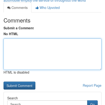
automobile-employ-the-service-of-throughout-the-world
Comments
Who Upvoted
Comments
Submit a Comment
No HTML
HTML is disabled
Report Page
Search
Go