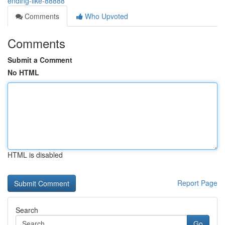
ending-like-88888
Comments
Who Upvoted
Comments
Submit a Comment
No HTML
HTML is disabled
Report Page
Search
Go