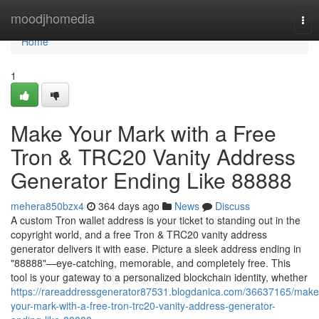
Home
moodjhomedia
Tog
nav
Home
1
Make Your Mark with a Free
Tron & TRC20 Vanity Address
Generator Ending Like 88888
mehera850bzx4
364 days ago
News
Discuss
A custom Tron wallet address is your ticket to standing out in the
copyright world, and a free Tron & TRC20 vanity address
generator delivers it with ease. Picture a sleek address ending in
"88888"—eye-catching, memorable, and completely free. This
tool is your gateway to a personalized blockchain identity, whether
https://rareaddressgenerator87531.blogdanica.com/36637165/make
your-mark-with-a-free-tron-trc20-vanity-address-generator-