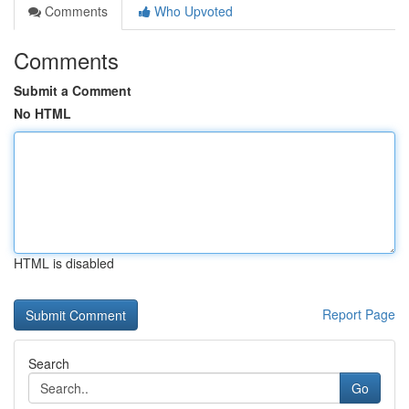
Comments
Who Upvoted
Comments
Submit a Comment
No HTML
HTML is disabled
Report Page
Search
Go