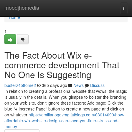
Home
moodjhomedia
Togg
navi
Home
1
The Fact About Wix e-
commerce development That
No One Is Suggesting
busterz458ome2
365 days ago
News
Discuss
In relation to creating a professional website that wows, the magic
is usually in the details. When you glimpse to bolster the branding
on your web site, don’t ignore these factors: Add page: Click the
blue "+ Increase Page" button to create a new page and click on
on whatever
https://emilianogdvmg.jaiblogs.com/63614090/how-
affordable-wix-website-design-can-save-you-time-stress-and-
money