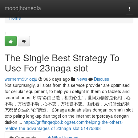
Home
moodjhomedia
Togg
navi
Home
1
The Single Best Strategy To
Use For 23naga slot
wernerm531ozj2
365 days ago
News
Discuss
Not surprisingly, all slots from this service provider are optimised
for cellular equipment, to help you delight in them on tablets and
smartphones. 所谓“命由己造，相由心生”，世间万物皆是化相，心
不动，万物皆不动，心不变，万物皆不变。由此看，人们所处的状
态都是众生的“心”所造。 23naga adalah situs dengan permain slot
toto paling lengkap dan togel on the internet terpercaya dengan
diskon ...
https://griffinqeqbo.blogzet.com/helping-the-others-
realize-the-advantages-of-23naga-slot-51475398
Comments
Who Upvoted