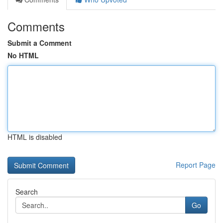
Comments
Submit a Comment
No HTML
HTML is disabled
Report Page
Search
Go