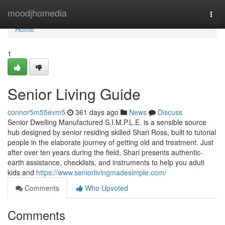
Home
moodjhomedia
Togg
navi
Home
1
Senior Living Guide
connor5m55evm5
361 days ago
News
Discuss
Senior Dwelling Manufactured S.I.M.P.L.E. is a sensible source
hub designed by senior residing skilled Shari Ross, built to tutorial
people in the elaborate journey of getting old and treatment. Just
after over ten years during the field, Shari presents authentic-
earth assistance, checklists, and instruments to help you adult
kids and
https://www.seniorlivingmadesimple.com/
Comments
Who Upvoted
Comments