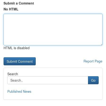
Submit a Comment
No HTML
HTML is disabled
Report Page
Search
Go
Published News