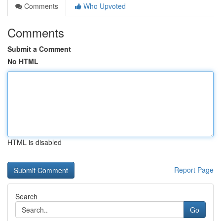
Comments
Who Upvoted
Comments
Submit a Comment
No HTML
HTML is disabled
Report Page
Search
Go