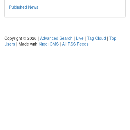
Published News
Copyright © 2026 |
Advanced Search
|
Live
|
Tag Cloud
|
Top
Users
| Made with
Kliqqi CMS
|
All RSS Feeds