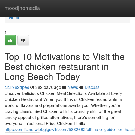
Home
moodjhomedia
Home
1
Top 10 Motivations to Visit the
Best chicken restaurant in
Long Beach Today
cicili962dpe9
362 days ago
News
Discuss
Uncover Delicious Chicken Meal Selections Available at Every
Chicken Restaurant When you think of Chicken restaurants, a
world of flavors and preparations awaits you. Whether you're
craving classic fried Chicken with its crunchy skin or the great
smoky appeal of grilled alternatives, there's something for
everyone. Traditional Fried Chicken Thrills
https://emilianofwlet.gigswiki.com/5832682/ultimate_guide_for_has