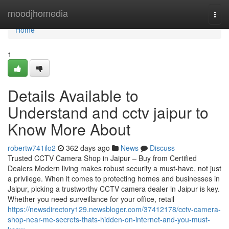
Home
moodjhomedia
Togg
navi
Home
1
Details Available to
Understand and cctv jaipur to
Know More About
robertw741ilo2
362 days ago
News
Discuss
Trusted CCTV Camera Shop in Jaipur – Buy from Certified
Dealers Modern living makes robust security a must-have, not just
a privilege. When it comes to protecting homes and businesses in
Jaipur, picking a trustworthy CCTV camera dealer in Jaipur is key.
Whether you need surveillance for your office, retail
https://newsdirectory129.newsbloger.com/37412178/cctv-camera-
shop-near-me-secrets-thats-hidden-on-internet-and-you-must-