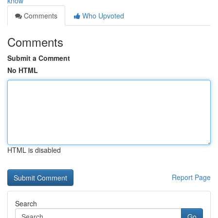
know
Comments
Who Upvoted
Comments
Submit a Comment
No HTML
HTML is disabled
Report Page
Search
Go