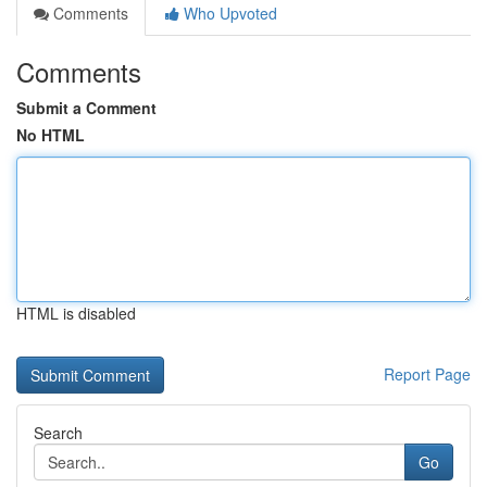
Comments
Who Upvoted
Comments
Submit a Comment
No HTML
HTML is disabled
Report Page
Search
Go