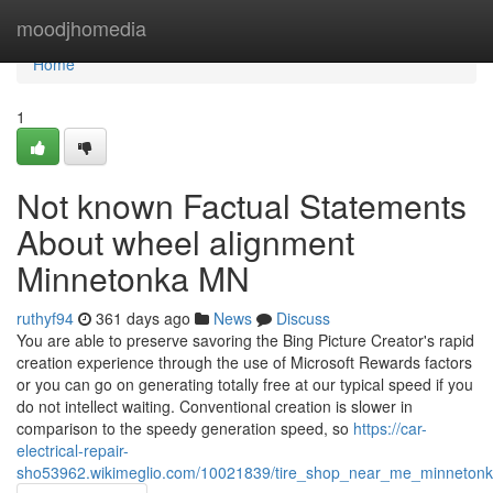
Home
moodjhomedia
Home
1
Not known Factual Statements
About wheel alignment
Minnetonka MN
ruthyf94
361 days ago
News
Discuss
You are able to preserve savoring the Bing Picture Creator's rapid
creation experience through the use of Microsoft Rewards factors
or you can go on generating totally free at our typical speed if you
do not intellect waiting. Conventional creation is slower in
comparison to the speedy generation speed, so
https://car-
electrical-repair-
sho53962.wikimeglio.com/10021839/tire_shop_near_me_minneton