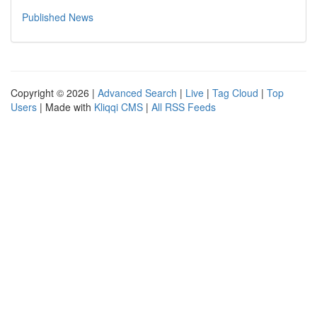
Published News
Copyright © 2026 |
Advanced Search
|
Live
|
Tag Cloud
|
Top
Users
| Made with
Kliqqi CMS
|
All RSS Feeds