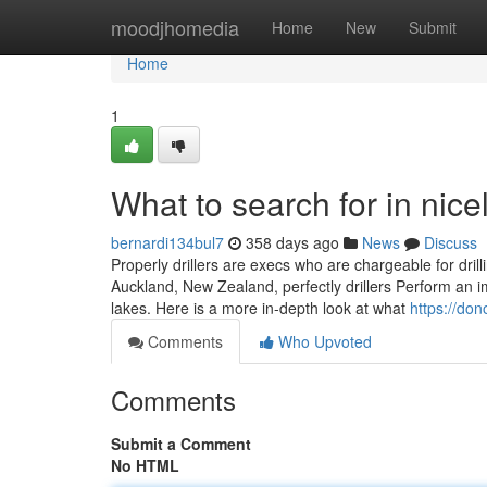
Home
moodjhomedia
Home
New
Submit
Home
1
What to search for in nicel
bernardi134bul7
358 days ago
News
Discuss
Properly drillers are execs who are chargeable for dril
Auckland, New Zealand, perfectly drillers Perform an i
lakes. Here is a more in-depth look at what
https://don
Comments
Who Upvoted
Comments
Submit a Comment
No HTML