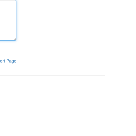
ort Page