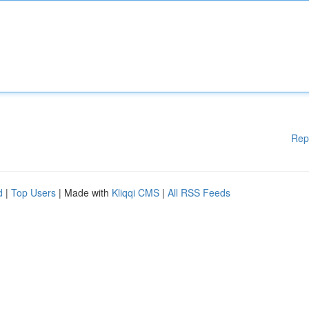
Rep
d
|
Top Users
| Made with
Kliqqi CMS
|
All RSS Feeds