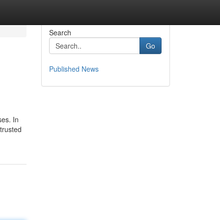
Search
Go
Published News
ses. In
trusted