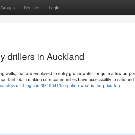
Groups
Register
Login
y drillers in Auckland
ling wells, that are employed to entry groundwater for quite a few purpo
mportant job in making sure communities have accessibility to safe and 
ovanfqvze.jiliblog.com/93195413/irrigation-what-is-the-price-tag