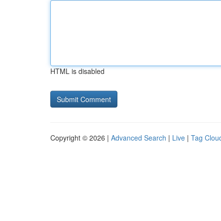
HTML is disabled
Copyright © 2026 |
Advanced Search
|
Live
|
Tag Clou