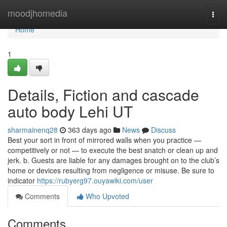
Home
moodjhomedia
Togg
navi
Home
1
Details, Fiction and cascade
auto body Lehi UT
sharmainenq28
363 days ago
News
Discuss
Best your sort in front of mirrored walls when you practice —
competitively or not — to execute the best snatch or clean up and
jerk. b. Guests are liable for any damages brought on to the club’s
home or devices resulting from negligence or misuse. Be sure to
indicator
https://rubyerg97.ouyawiki.com/user
Comments
Who Upvoted
Comments