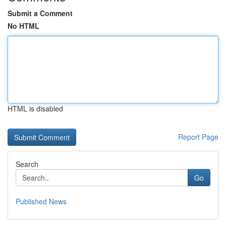
Submit a Comment
No HTML
HTML is disabled
Report Page
Search
Go
Published News