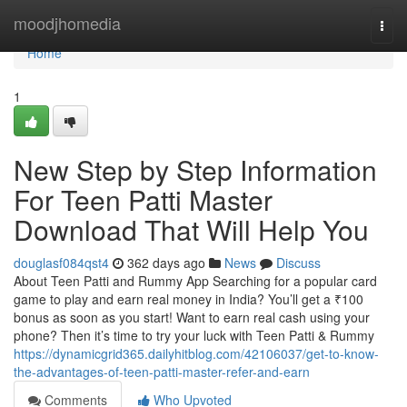
Home
moodjhomedia
Togg
navi
Home
1
New Step by Step Information
For Teen Patti Master
Download That Will Help You
douglasf084qst4
362 days ago
News
Discuss
About Teen Patti and Rummy App Searching for a popular card
game to play and earn real money in India? You’ll get a ₹100
bonus as soon as you start! Want to earn real cash using your
phone? Then it’s time to try your luck with Teen Patti & Rummy
https://dynamicgrid365.dailyhitblog.com/42106037/get-to-know-
the-advantages-of-teen-patti-master-refer-and-earn
Comments
Who Upvoted