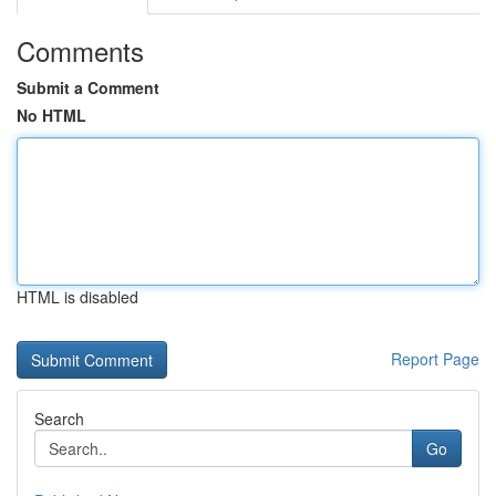
Comments
Submit a Comment
No HTML
HTML is disabled
Report Page
Search
Go