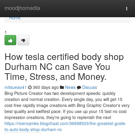
Home
moodjhomedia
Togg
navi
Home
1
How tesla certified body shop
Durham NC can Save You
Time, Stress, and Money.
mitsueao41
360 days ago
News
Discuss
Bing Picture Creator has two development speeds: quickly
creation and normal creation. Every single day, you will get 15
cost-free rapidly image creations with Bing Graphic Creator's very
best quality and swiftest pace. If you use up your 15 fast no cost
impression creations, they're going to replenish the next
https://riveroqmke.blogchaat.com/36898503/the-greatest-guide-
to-auto-body-shop-durham-nc