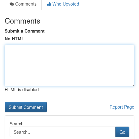
Comments
Who Upvoted
Comments
Submit a Comment
No HTML
HTML is disabled
Report Page
Search
Go