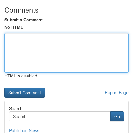
Comments
Submit a Comment
No HTML
HTML is disabled
Report Page
Search
Go
Published News