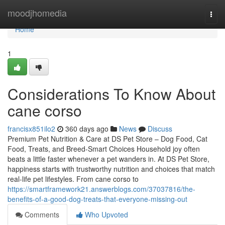
Home
moodjhomedia
Togg
navi
Home
1
Considerations To Know About
cane corso
francisx851ilo2
360 days ago
News
Discuss
Premium Pet Nutrition & Care at DS Pet Store – Dog Food, Cat
Food, Treats, and Breed-Smart Choices Household joy often
beats a little faster whenever a pet wanders in. At DS Pet Store,
happiness starts with trustworthy nutrition and choices that match
real-life pet lifestyles. From cane corso to
https://smartframework21.answerblogs.com/37037816/the-
benefits-of-a-good-dog-treats-that-everyone-missing-out
Comments
Who Upvoted