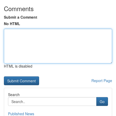
Comments
Submit a Comment
No HTML
HTML is disabled
Report Page
Search
Go
Published News