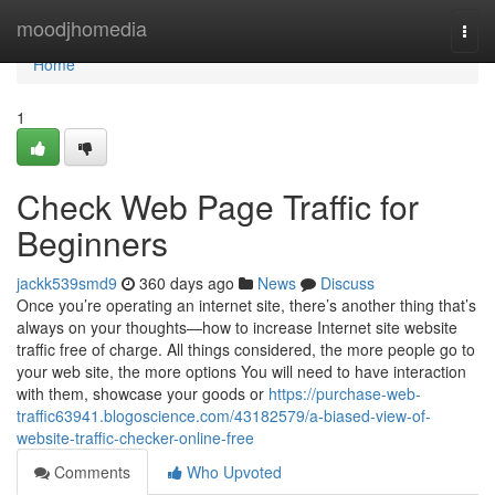
Home
moodjhomedia
Togg
navi
Home
1
Check Web Page Traffic for
Beginners
jackk539smd9
360 days ago
News
Discuss
Once you’re operating an internet site, there’s another thing that’s
always on your thoughts—how to increase Internet site website
traffic free of charge. All things considered, the more people go to
your web site, the more options You will need to have interaction
with them, showcase your goods or
https://purchase-web-
traffic63941.blogoscience.com/43182579/a-biased-view-of-
website-traffic-checker-online-free
Comments
Who Upvoted