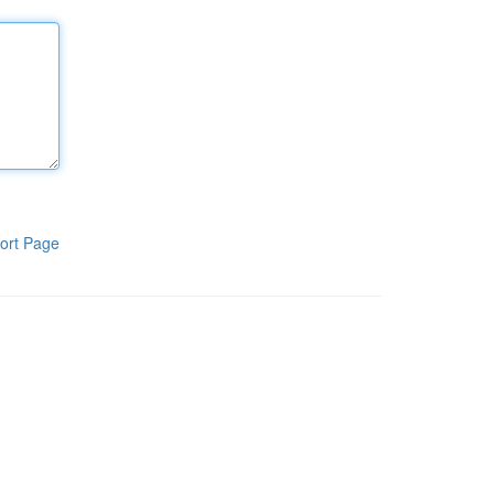
ort Page