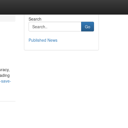
Search
Go
Published News
uracy,
eading
n-save-