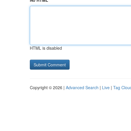
No HTML
HTML is disabled
Copyright © 2026 |
Advanced Search
|
Live
|
Tag Clou