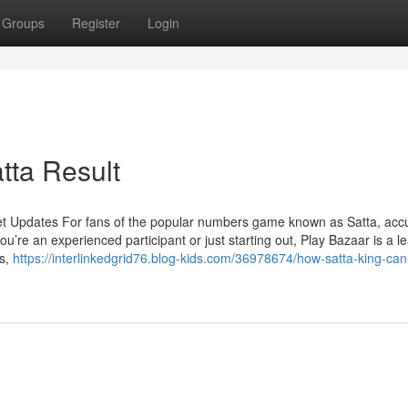
Groups
Register
Login
tta Result
et Updates For fans of the popular numbers game known as Satta, acc
u’re an experienced participant or just starting out, Play Bazaar is a l
ts,
https://interlinkedgrid76.blog-kids.com/36978674/how-satta-king-ca