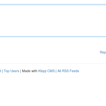
Rep
d
|
Top Users
| Made with
Kliqqi CMS
|
All RSS Feeds