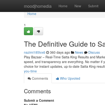
Home
moodjhomedia
Home
New
Submit
Home
1
The Definitive Guide to Sa
nazimi185tvx6
360 days ago
News
Discuss
Play Bazaar – Real-Time Satta King Results and Mark
speed, and transparency are everything. No matter if yo
choice for instant updates, up-to-date Satta King resul
you-time
Comments
Who Upvoted
Comments
Submit a Comment