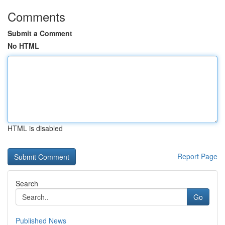
Comments
Submit a Comment
No HTML
HTML is disabled
Report Page
Search
Go
Published News