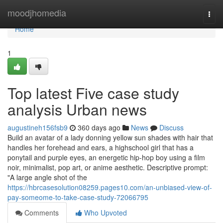
Home
moodjhomedia
Togg
navi
Home
1
Top latest Five case study
analysis Urban news
augustineh156fsb9
360 days ago
News
Discuss
Build an avatar of a lady donning yellow sun shades with hair that
handles her forehead and ears, a highschool girl that has a
ponytail and purple eyes, an energetic hip-hop boy using a film
noir, minimalist, pop art, or anime aesthetic. Descriptive prompt:
"A large angle shot of the
https://hbrcasesolution08259.pages10.com/an-unbiased-view-of-
pay-someome-to-take-case-study-72066795
Comments
Who Upvoted