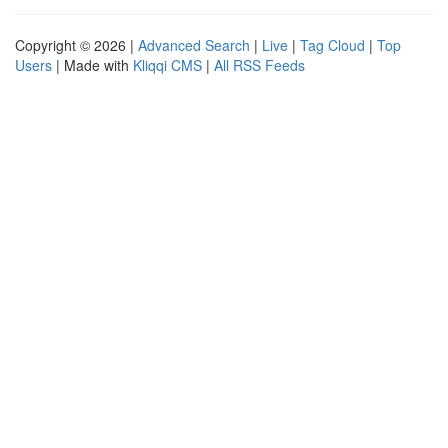
Copyright © 2026 |
Advanced Search
|
Live
|
Tag Cloud
|
Top
Users
| Made with
Kliqqi CMS
|
All RSS Feeds