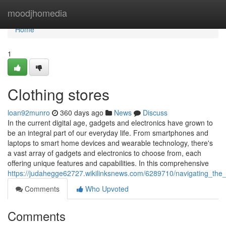
Home
moodjhomedia
Home
1
Clothing stores
loan92munro
360 days ago
News
Discuss
In the current digital age, gadgets and electronics have grown to
be an integral part of our everyday life. From smartphones and
laptops to smart home devices and wearable technology, there's
a vast array of gadgets and electronics to choose from, each
offering unique features and capabilities. In this comprehensive
https://judahegge62727.wikilinksnews.com/6289710/navigating_the
Comments
Who Upvoted
Comments