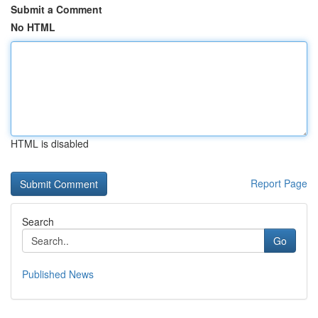
Submit a Comment
No HTML
HTML is disabled
Report Page
Search
Go
Published News