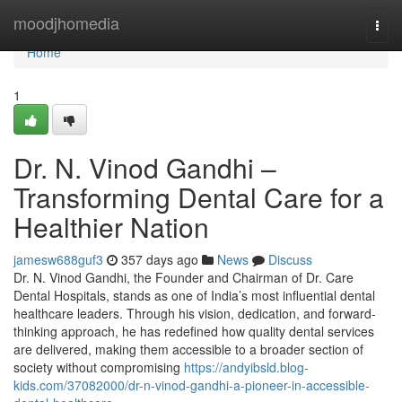
Home
moodjhomedia
Togg
navi
Home
1
Dr. N. Vinod Gandhi –
Transforming Dental Care for a
Healthier Nation
jamesw688guf3
357 days ago
News
Discuss
Dr. N. Vinod Gandhi, the Founder and Chairman of Dr. Care
Dental Hospitals, stands as one of India’s most influential dental
healthcare leaders. Through his vision, dedication, and forward-
thinking approach, he has redefined how quality dental services
are delivered, making them accessible to a broader section of
society without compromising
https://andyibsld.blog-
kids.com/37082000/dr-n-vinod-gandhi-a-pioneer-in-accessible-