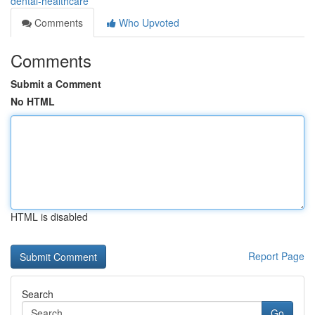
dental-healthcare
Comments
Who Upvoted
Comments
Submit a Comment
No HTML
HTML is disabled
Report Page
Search
Go