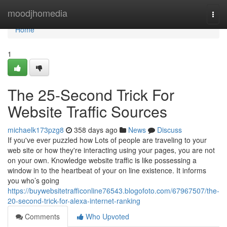
Home
moodjhomedia
Togg
navi
Home
1
The 25-Second Trick For
Website Traffic Sources
michaelk173pzg8
358 days ago
News
Discuss
If you've ever puzzled how Lots of people are traveling to your
web site or how they're interacting using your pages, you are not
on your own. Knowledge website traffic is like possessing a
window in to the heartbeat of your on line existence. It informs
you who’s going
https://buywebsitetrafficonline76543.blogofoto.com/67967507/the-
20-second-trick-for-alexa-internet-ranking
Comments
Who Upvoted