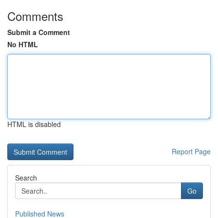
Comments
Submit a Comment
No HTML
HTML is disabled
Report Page
Search
Go
Published News