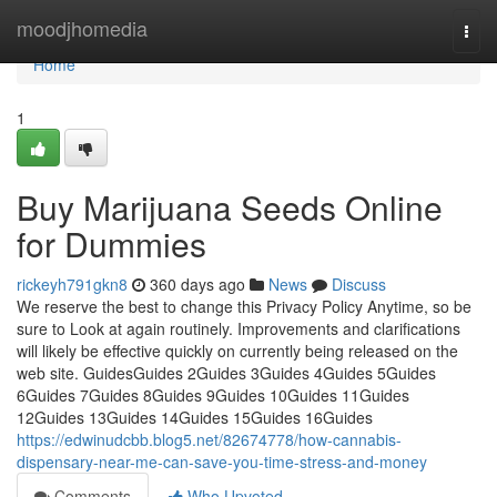
Home
moodjhomedia
Togg
navi
Home
1
Buy Marijuana Seeds Online
for Dummies
rickeyh791gkn8
360 days ago
News
Discuss
We reserve the best to change this Privacy Policy Anytime, so be
sure to Look at again routinely. Improvements and clarifications
will likely be effective quickly on currently being released on the
web site. GuidesGuides 2Guides 3Guides 4Guides 5Guides
6Guides 7Guides 8Guides 9Guides 10Guides 11Guides
12Guides 13Guides 14Guides 15Guides 16Guides
https://edwinudcbb.blog5.net/82674778/how-cannabis-
dispensary-near-me-can-save-you-time-stress-and-money
Comments
Who Upvoted