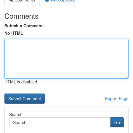
Comments
Submit a Comment
No HTML
HTML is disabled
Report Page
Search
Go