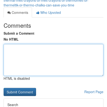
thermal-melt-crayons-or-melt-crayons-or-thermomelt-or-
thermeltik-or-thermo-chalks-can-save-you-time
Comments
Who Upvoted
Comments
Submit a Comment
No HTML
HTML is disabled
Report Page
Search