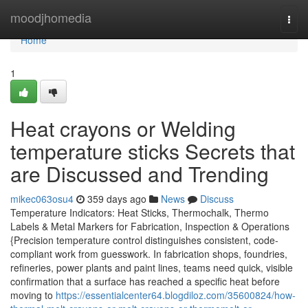
Home
moodjhomedia
Togg
navi
Home
1
Heat crayons or Welding
temperature sticks Secrets that
are Discussed and Trending
mikec063osu4
359 days ago
News
Discuss
Temperature Indicators: Heat Sticks, Thermochalk, Thermo
Labels & Metal Markers for Fabrication, Inspection & Operations
{Precision temperature control distinguishes consistent, code-
compliant work from guesswork. In fabrication shops, foundries,
refineries, power plants and paint lines, teams need quick, visible
confirmation that a surface has reached a specific heat before
moving to
https://essentialcenter64.blogdiloz.com/35600824/how-