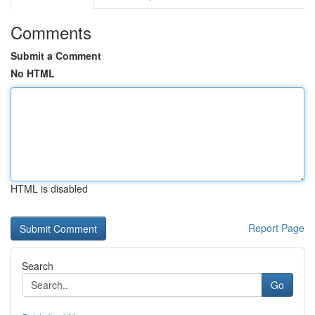
Comments
Submit a Comment
No HTML
HTML is disabled
Report Page
Search
Go