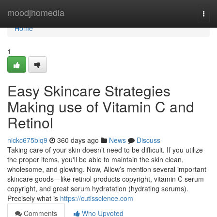
Home
moodjhomedia
Togg
navi
Home
1
Easy Skincare Strategies
Making use of Vitamin C and
Retinol
nickc675blq9
360 days ago
News
Discuss
Taking care of your skin doesn’t need to be difficult. If you utilize
the proper items, you'll be able to maintain the skin clean,
wholesome, and glowing. Now, Allow’s mention several important
skincare goods—like retinol products copyright, vitamin C serum
copyright, and great serum hydratation (hydrating serums).
Precisely what is
https://cutisscience.com
Comments
Who Upvoted