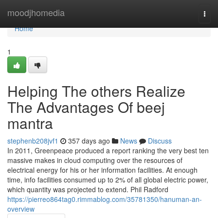
Home
moodjhomedia
Togg
navi
Home
1
Helping The others Realize
The Advantages Of beej
mantra
stephenb208jvf1
357 days ago
News
Discuss
In 2011, Greenpeace produced a report ranking the very best ten
massive makes in cloud computing over the resources of
electrical energy for his or her information facilities. At enough
time, info facilities consumed up to 2% of all global electric power,
which quantity was projected to extend. Phil Radford
https://pierreo864tag0.rimmablog.com/35781350/hanuman-an-
overview