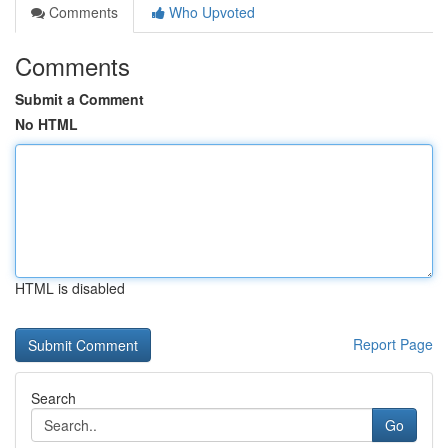
Comments
Who Upvoted
Comments
Submit a Comment
No HTML
HTML is disabled
Report Page
Search
Go