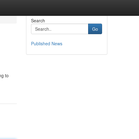
Search
Go
Published News
ng to