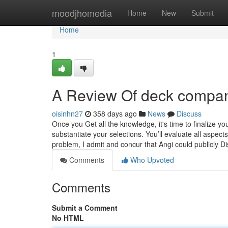
Home
moodjhomedia
Home
New
Submit
Home
1
A Review Of deck compa
oisinhn27
358 days ago
News
Discuss
Once you Get all the knowledge, it's time to finalize y
substantiate your selections. You’ll evaluate all aspects
problem, I admit and concur that Angi could publicly D
Comments
Who Upvoted
Comments
Submit a Comment
No HTML