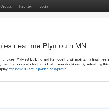
Groups
Register
Login
nies near me Plymouth MN
our choices. Midwest Building and Remodeling will maintain a final meeti
, ensuring you really feel confident in your decisions. By submitting this
isplay
https://merrillam37.ja-blog.com/profile