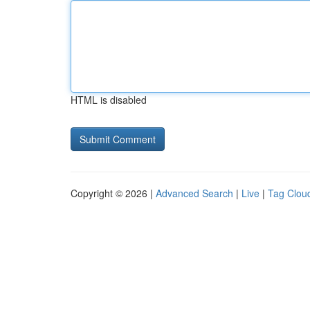
HTML is disabled
Copyright © 2026 |
Advanced Search
|
Live
|
Tag Clou