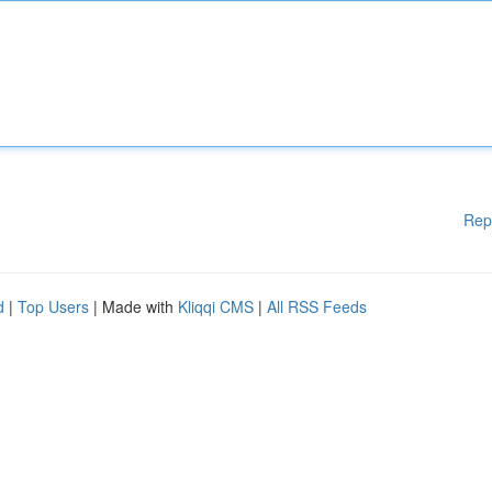
Rep
d
|
Top Users
| Made with
Kliqqi CMS
|
All RSS Feeds