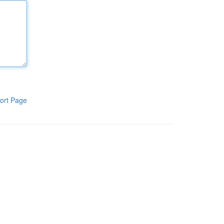
ort Page