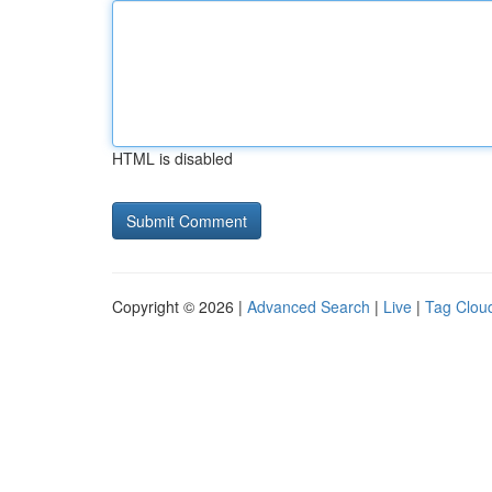
HTML is disabled
Copyright © 2026 |
Advanced Search
|
Live
|
Tag Clou