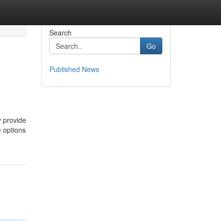
Search
Go
Published News
y provide
e options