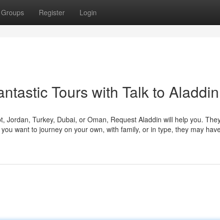
Groups
Register
Login
ntastic Tours with Talk to Aladdin
ypt, Jordan, Turkey, Dubai, or Oman, Request Aladdin will help you. The
you want to journey on your own, with family, or in type, they may hav