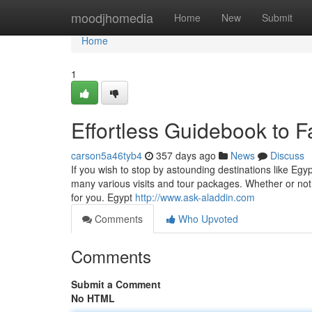
Home
moodjhomedia
Home
New
Submit
Home
1
Effortless Guidebook to Fa
carson5a46tyb4
357 days ago
News
Discuss
If you wish to stop by astounding destinations like Eg
many various visits and tour packages. Whether or not 
for you. Egypt
http://www.ask-aladdin.com
Comments
Who Upvoted
Comments
Submit a Comment
No HTML