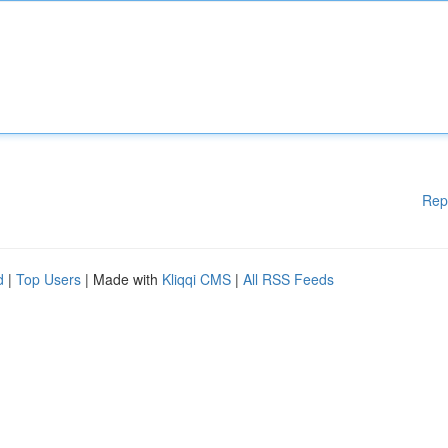
Rep
d
|
Top Users
| Made with
Kliqqi CMS
|
All RSS Feeds