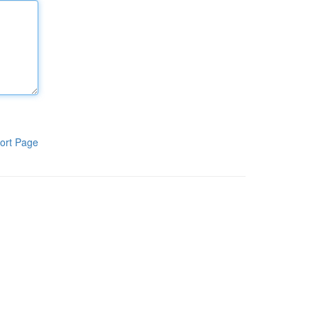
ort Page