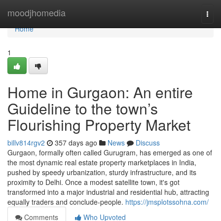
Home
moodjhomedia
Togg
navi
Home
1
Home in Gurgaon: An entire
Guideline to the town’s
Flourishing Property Market
billv814rgv2
357 days ago
News
Discuss
Gurgaon, formally often called Gurugram, has emerged as one of
the most dynamic real estate property marketplaces in India,
pushed by speedy urbanization, sturdy infrastructure, and its
proximity to Delhi. Once a modest satellite town, it's got
transformed into a major industrial and residential hub, attracting
equally traders and conclude-people.
https://jmsplotssohna.com/
Comments
Who Upvoted