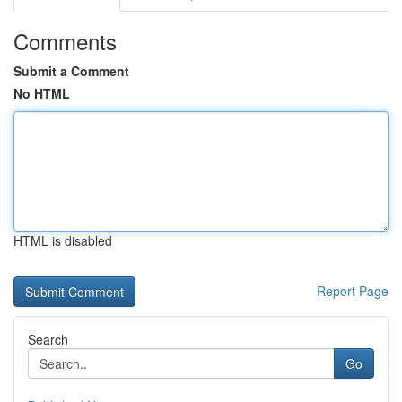
Comments
Submit a Comment
No HTML
HTML is disabled
Report Page
Search
Go