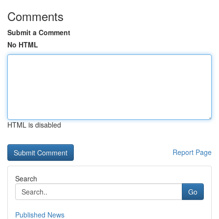
Comments
Submit a Comment
No HTML
HTML is disabled
Report Page
Search
Go
Published News