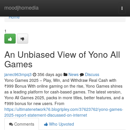
Home
moodjhomedia
Togg
navi
Home
1
An Unbiased View of Yono All
Games
janec963mpq3
356 days ago
News
Discuss
Yono Games 2025 – Play, Win, and Withdraw Real Cash with
₹999 Bonus With online gaming on the rise, Yono Games shines
as a leading platform for cash-based games. The latest version,
Yono All Games 2025, packs in more titles, better features, and a
₹999 bonus for new users. From
https://ultimatenetwork76.blogripley.com/37623762/yono-games-
2025-report-statement-discussed-on-internet
Comments
Who Upvoted