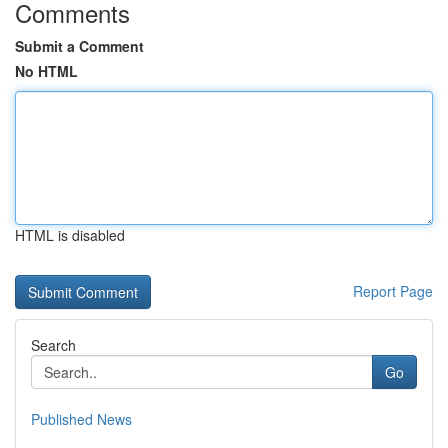
Comments
Submit a Comment
No HTML
HTML is disabled
Report Page
Search
Go
Published News