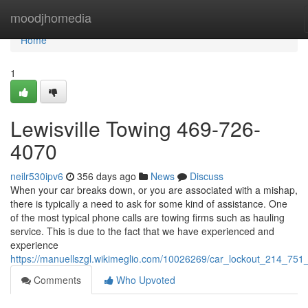
Home
moodjhomedia
Home
1
Lewisville Towing 469-726-
4070
neilr530ipv6
356 days ago
News
Discuss
When your car breaks down, or you are associated with a mishap,
there is typically a need to ask for some kind of assistance. One
of the most typical phone calls are towing firms such as hauling
service. This is due to the fact that we have experienced and
experience
https://manuellszgl.wikimeglio.com/10026269/car_lockout_214_751
Comments
Who Upvoted