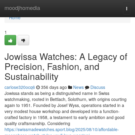
Home
moodjhomedia
Togg
navi
Home
1
Jowissa Watches: A Legacy of
Precision, Fashion, and
Sustainability
carlose320ocq6
356 days ago
News
Discuss
Jowissa stands as being a distinguished name in Swiss
watchmaking, rooted in Bettlach, Solothurn, with origins courting
again to 1951. Founded by Josef Wyss, operations started in a
very modest house workshop and developed into a function-
crafted factory in 1958, a testament to early ambition and good
quality craftsmanship. Considering
https://swissmadewatches.sport.blog/2025/08/10/affordable-