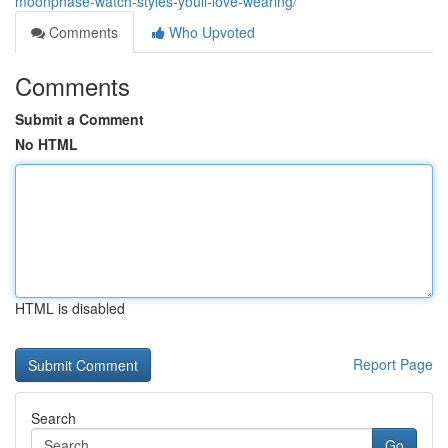
moonphase-watch-styles-youll-love-wearing/
Comments
Who Upvoted
Comments
Submit a Comment
No HTML
HTML is disabled
Report Page
Search
Go