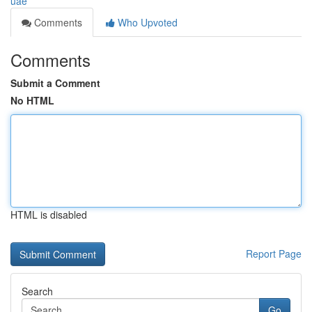
uae
Comments
Who Upvoted
Comments
Submit a Comment
No HTML
HTML is disabled
Report Page
Search
Go